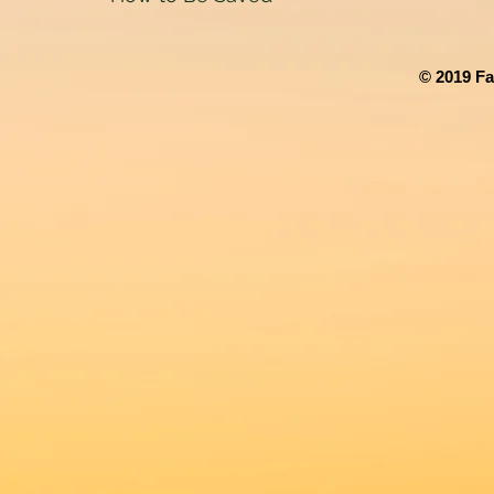
© 2019 Fa