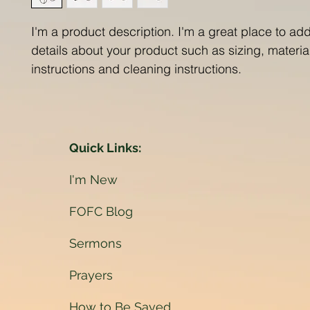
I'm a product description. I'm a great place to ad
details about your product such as sizing, material
instructions and cleaning instructions.
Quick Links:
I'm New
FOFC Blog
Sermons
Prayers
How to Be Saved