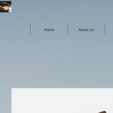
Home
About Us