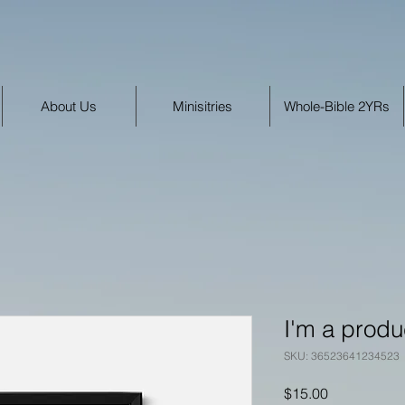
About Us
Minisitries
Whole-Bible 2YRs
I'm a produ
SKU: 36523641234523
Price
$15.00