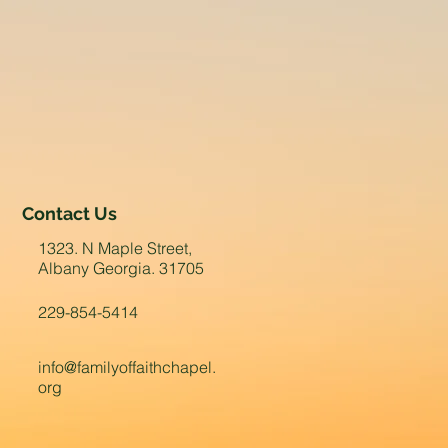
Contact Us
1323. N Maple Street,
Albany Georgia. 31705
229-854-5414
info@familyoffaithchapel.
org