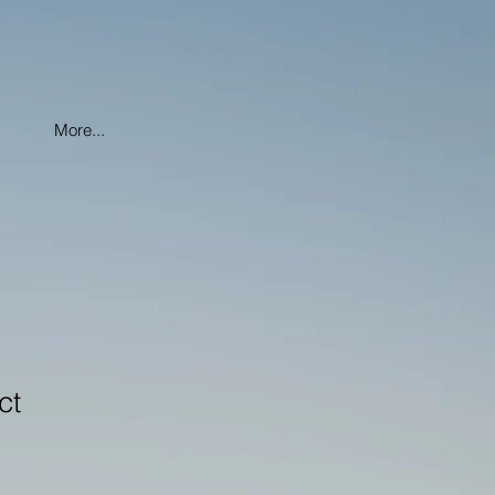
More...
ct