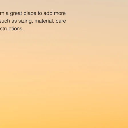
with confidence.
I'm a great place to add more 
uch as sizing, material, care 
structions.