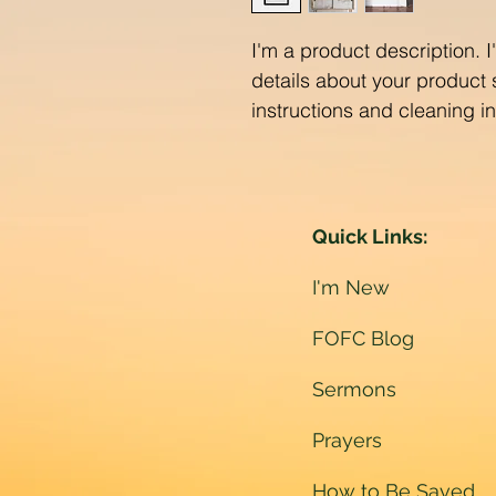
I'm a product description. 
details about your product s
instructions and cleaning in
Quick Links:
I'm New
FOFC Blog
Sermons
Prayers
How to Be Saved