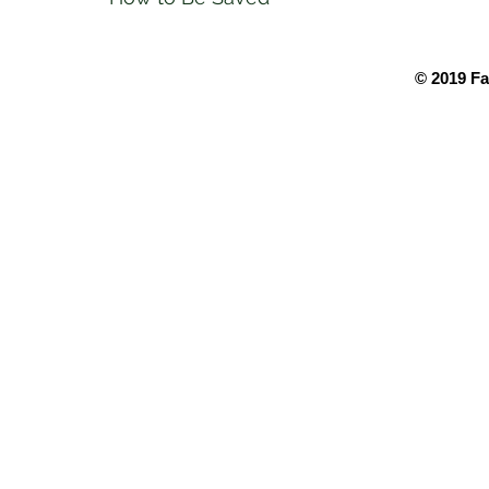
© 2019 Fa