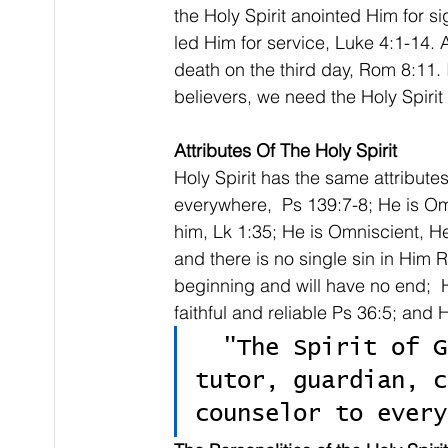
the Holy Spirit anointed Him for s
led Him for service, Luke 4:1-14. A
death on the third day, Rom 8:11. I
believers, we need the Holy Spirit i
Attributes Of The Holy Spirit
Holy Spirit has the same attribute
everywhere,  Ps 139:7-8; He is Omn
him, Lk 1:35; He is Omniscient, He,
and there is no single sin in Him R
beginning and will have no end;  H
faithful and reliable Ps 36:5; an
  "The Spirit of God is a companion, friend, 
tutor, guardian, c
counselor to every