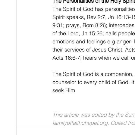
The Personalities of the Holy Spirit
The Spirit of God has personalitie
Spirit speaks, Rev 2:7, Jn 16:13-1
9:31; prays, Rom 8:26; intercedes
of the Lord, Jn 15:26; calls peopl
emotions and feelings e.g anger-
their services of Jesus Christ, Ac
Acts 16:6-7; hears when we call o
The Spirit of God is a companion, f
counselor to every child of God. I
seek Him
This article was edited by the Su
familyoffaithchapel.org.
 Culled f