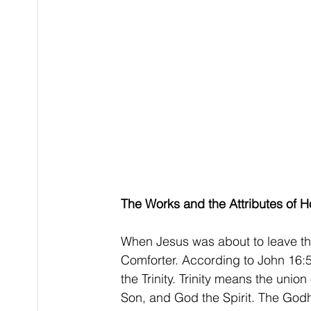
The Works and the Attributes of Hol
When Jesus was about to leave the
Comforter. According to John 16:5-7
the Trinity. Trinity means the unio
Son, and God the Spirit. The Godhe