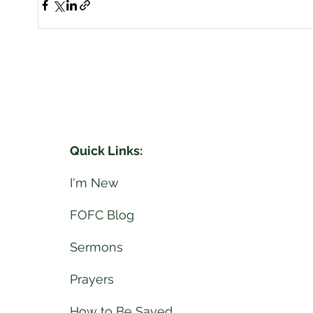
Quick Links:
I'm New
FOFC Blog
Sermons
Prayers
How to Be Saved