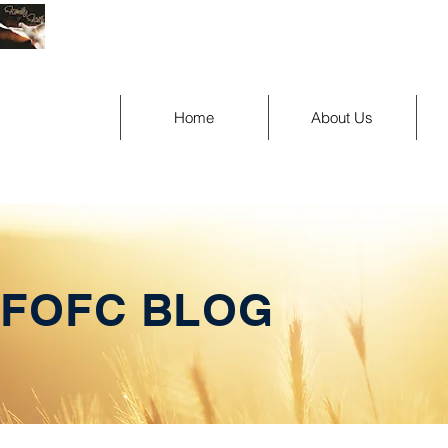
Home
About Us
FOFC BLOG