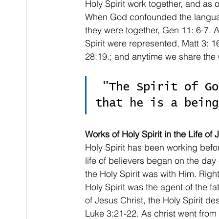
Holy Spirit work together, and as 
When God confounded the language
they were together, Gen 11: 6-7. A
Spirit were represented, Matt 3: 16
28:19.; and anytime we share the 
 "The Spirit of God has personalities that show 
that he is a being
Works of Holy Spirit in the Life of
Holy Spirit has been working befor
life of believers began on the day 
the Holy Spirit was with Him. Right 
Holy Spirit was the agent of the f
of Jesus Christ, the Holy Spirit d
Luke 3:21-22. As christ went fro