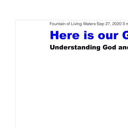
Fountain of Living Waters
Sep 27, 2020
3 
Here is our 
Understanding God an