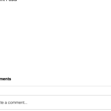
ments
ite a comment...
Generational Bl