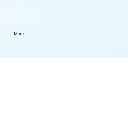
More...