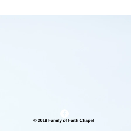
End-Time Revival - Tent
Crusade
© 2019 Family of Faith Chapel