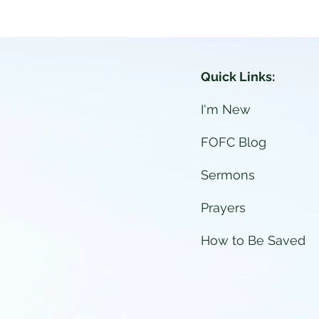
026 Vacation Bible School
Quick Links:
I'm New
FOFC Blog
Sermons
Prayers
How to Be Saved