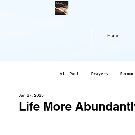
Home
All Post
Prayers
Sermon
Jan 27, 2025
Life More Abundantl