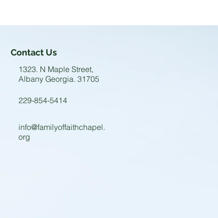
Contact Us
1323. N Maple Street,
Albany Georgia. 31705
229-854-5414
info@familyoffaithchapel.
org