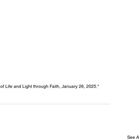
f Life and Light through Faith, January 26, 2025."
See Al