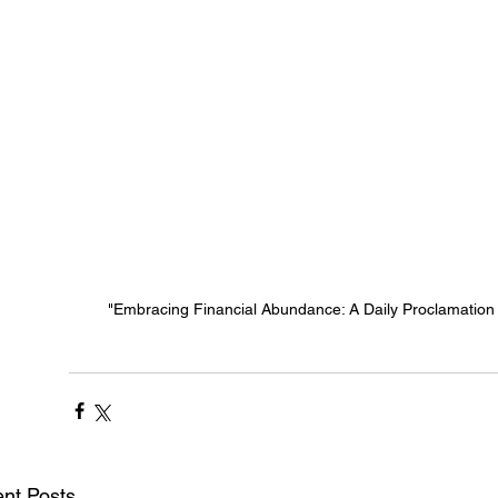
"Embracing Financial Abundance: A Daily Proclamation o
nt Posts