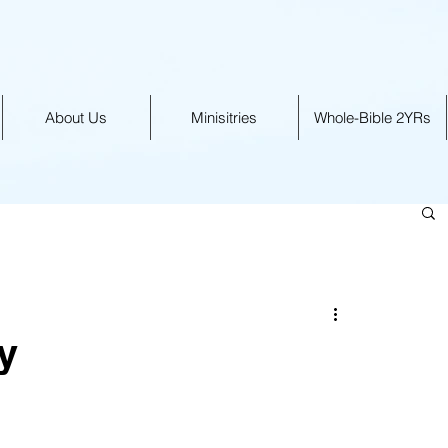
About Us
Minisitries
Whole-Bible 2YRs
y