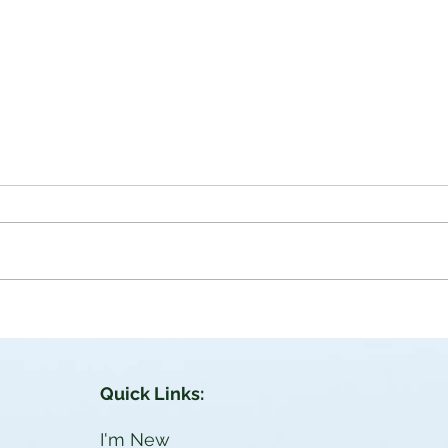
aces
Power Through Jesus |
John 1: 11-12
ich in
John 1:11-12 He came unto his
own, and his own received him
en
not. But as many as received him,
 hath
to them gave he power to become
the sons of...
Quick Links:
I'm New