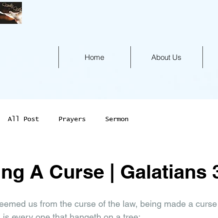
Home
About Us
All Post
Prayers
Sermon
ng A Curse | Galatians 
 
eemed us from the curse of the law, being made a curse for
 is every one that hangeth on a tree: 