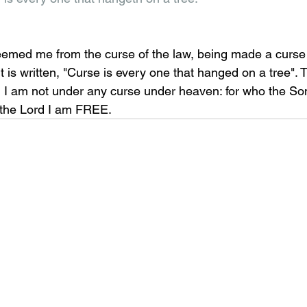
eemed me from the curse of the law, being made a curse
it is written, "Curse is every one that hanged on a tree". 
 I am not under any curse under heaven: for who the Son 
 the Lord I am FREE.