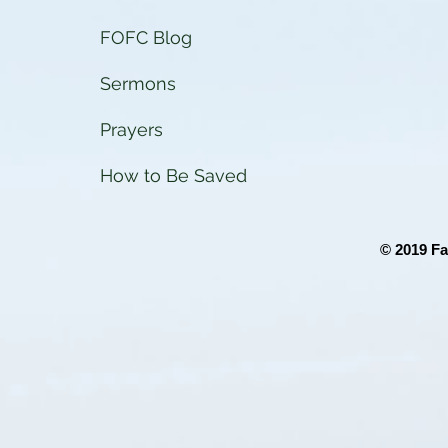
FOFC Blog
Sermons
Prayers
How to Be Saved
© 2019 Fa