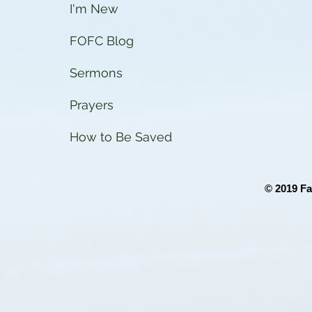
I'm New
FOFC Blog
Sermons
Prayers
How to Be Saved
© 2019 Fa