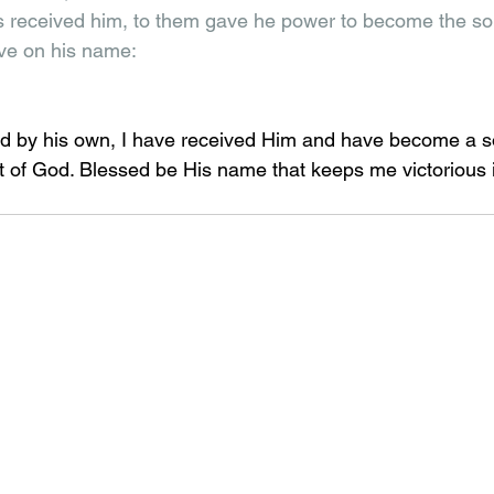
 received him, to them gave he power to become the son
eve on his name: 
d by his own, I have received Him and have become a so
it of God. Blessed be His name that keeps me victorious in