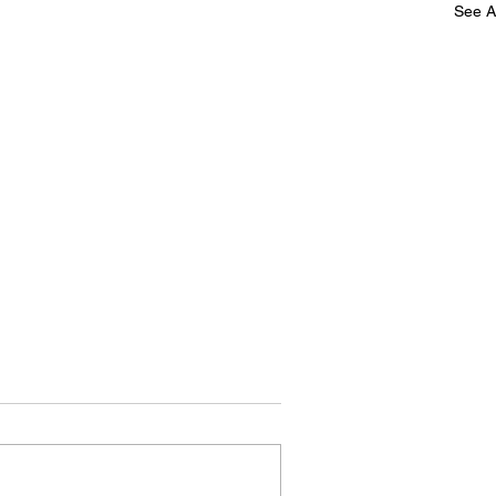
See Al
Speak!