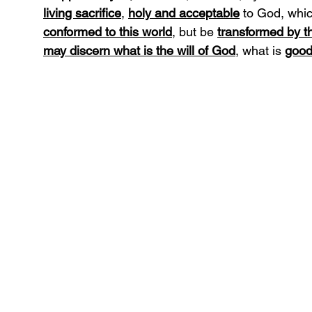
living sacrifice
, 
holy and acceptable
 to God, whic
conformed to this world
, but be 
transformed by t
may discern what is the will of God
, what is 
good