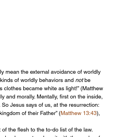
ly mean the external avoidance of worldly 
 kinds of worldly behaviors and 
not
 be 
is clothes became white as light!” (Matthew 
y and morally. Mentally, first on the inside, 
. So Jesus says of us, at the resurrection: 
 kingdom of their Father” (
Matthew 13:43
), 
of the flesh to the to-do list of the law. 