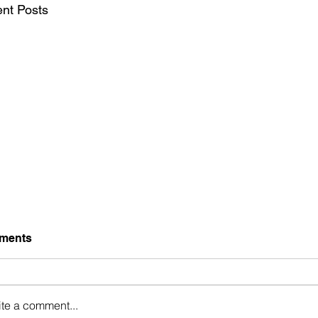
nt Posts
ments
Holding Up
ite a comment...