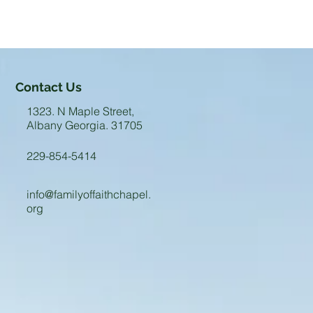
Contact Us
1323. N Maple Street,
Albany Georgia. 31705
229-854-5414
info@familyoffaithchapel.
org