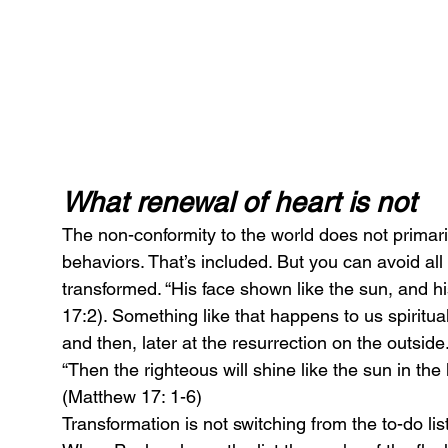
What renewal of heart is not
The non-conformity to the world does not primari
behaviors. That’s included. But you can avoid all
transformed. “His face shown like the sun, and h
17:2). Something like that happens to us spirituall
and then, later at the resurrection on the outside
“Then the righteous will shine like the sun in the
(Matthew 17: 1-6)
Transformation is not switching from the to-do list 