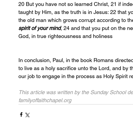
20 But you have not so learned Christ, 21 if i
taught by Him, as the truth is in Jesus: 22 that y
the old man which grows corrupt according to the
spirit of your mind
, 24 and that you put on the 
God, in true righteousness and holiness
In conclusion, Paul, in the book Romans directe
to live as a holy sacrifice unto the Lord, and by t
our job to engage in the process as Holy Spirit 
This article was written by the Sunday School de
familyoffaithchapel.org