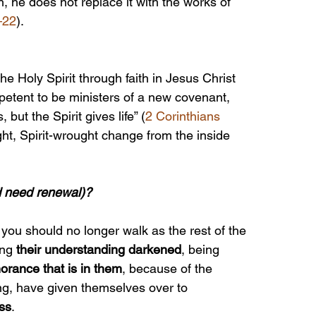
h, he does not replace it with the works of 
–22
).
he Holy Spirit through faith in Jesus Christ 
etent to be ministers of a new covenant, 
s, but the Spirit gives life” (
2 Corinthians 
ght, Spirit-wrought change from the inside 
d need renewal)?
at you should no longer walk as the rest of the 
ng 
their understanding darkened
, being 
norance that is in them
, because of the 
ing, have given themselves over to 
ss
.