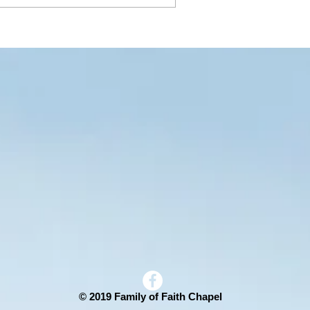
© 2019 Family of Faith Chapel