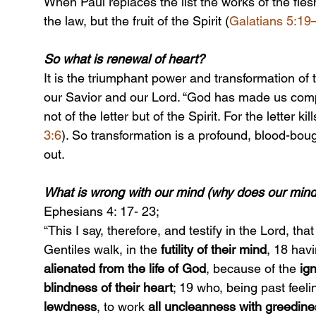
When Paul replaces the list the works of the fles
the law, but the fruit of the Spirit (
Galatians 5:19
So what is renewal of heart?
It is the triumphant power and transformation of t
our Savior and our Lord. “God has made us comp
not of the letter but of the Spirit. For the letter kill
3:6
). So transformation is a profound, blood-bou
out.
What is wrong with our mind (why does our min
Ephesians 4: 17- 23;
“This I say, therefore, and testify in the Lord, th
Gentiles walk, in the 
futility of their mind
, 18 havi
alienated from the life of God
, because of the 
ig
blindness of their heart
; 19 who, being past feel
lewdness
, to work 
all uncleanness with greedine