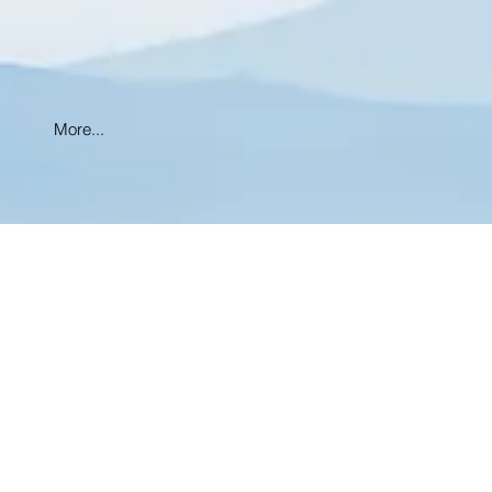
More...