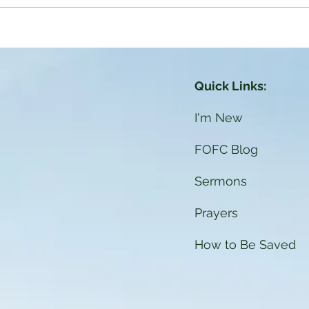
ere is our God: The Holy
pirit
Quick Links:
I'm New
FOFC Blog
Sermons
Prayers
How to Be Saved