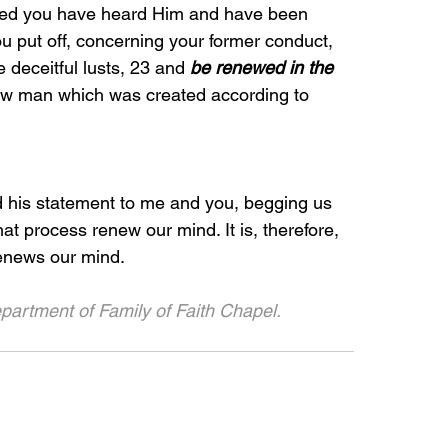
ndeed you have heard Him and have been 
ou put off, concerning your former conduct, 
 deceitful lusts, 23 and 
be renewed in the 
new man which was created according to 
d his statement to me and you, begging us 
hat process renew our mind. It is, therefore, 
renews our mind.
partment of Family of Faith Chapel. 