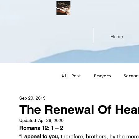
Home
All Post
Prayers
Sermon
Sep 29, 2019
The Renewal Of Hea
Updated:
Apr 26, 2020
Romans 12: 1 – 2
“I 
appeal to you,
 therefore, brothers, by the mer