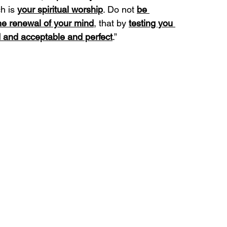
h is 
your spiritual worship
. Do not 
be 
he renewal of your mind
, that by 
testing you 
 and acceptable and perfect
.”