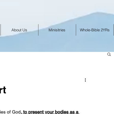
About Us
Minisitries
Whole-Bible 2YRs
rt
cies of God
, to present your bodies as a 